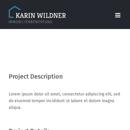
Skip
to
content
View
Larger
Project Description
Image
Lorem ipsum dolor sit amet, consectetur adipiscing elit, sed
do eiusmod tempor incididunt ut labore et dolore magna
aliqua.