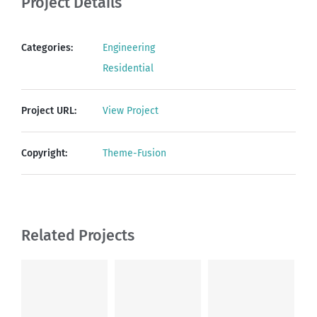
Project Details
Categories:
Engineering
Residential
Project URL:
View Project
Copyright:
Theme-Fusion
Related Projects