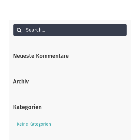
Search
for:
Neueste Kommentare
Archiv
Kategorien
Keine Kategorien