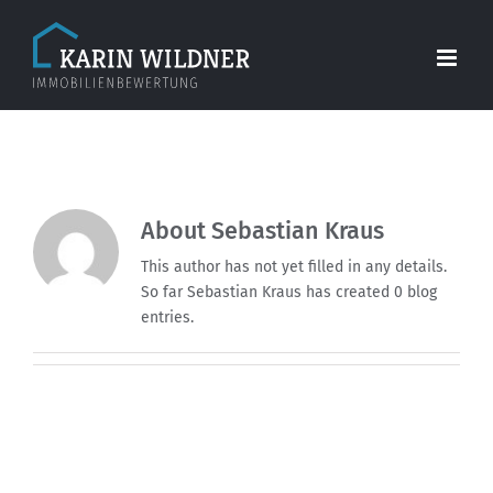
Skip
to
content
About
Sebastian Kraus
This author has not yet filled in any details.
So far Sebastian Kraus has created 0 blog
entries.